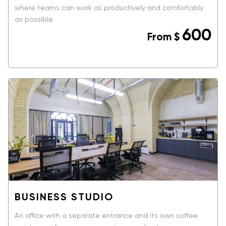
where teams can work as productively and comfortably
as possible.
600
From
$
BOOK NOW
BUSINESS STUDIO
An office with a separate entrance and its own coffee