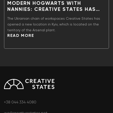
MODERN HOGWARTS WITH
NANNIES: CREATIVE STATES HAS
OPENED A NEW LOCATION IN KYIV
The Ukrainian chain of workspaces Creative States has
opened a new location in Kyiv, which is located on the
territory of the Arsenal plant.
READ MORE
+38 044 334 4080
we@creativestates.net