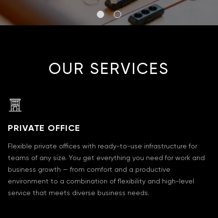
OUR SERVICES
PRIVATE OFFICE
Flexible private offices with ready-to-use infrastructure for
teams of any size. You get everything you need for work and
business growth — from comfort and a productive
environment to a combination of flexibility and high-level
service that meets diverse business needs.