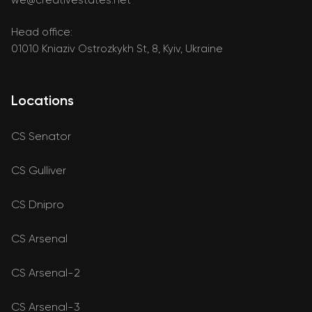
Head office:
01010 Kniaziv Ostrozkykh St, 8, Kyiv, Ukraine
Locations
CS Senator
CS Gulliver
CS Dnipro
CS Arsenal
CS Arsenal-2
CS Arsenal-3