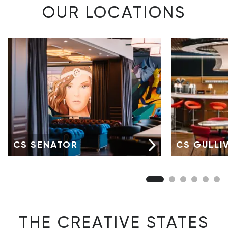
OUR LOCATIONS
CS SENATOR
CS GULLI
THE CREATIVE STATES