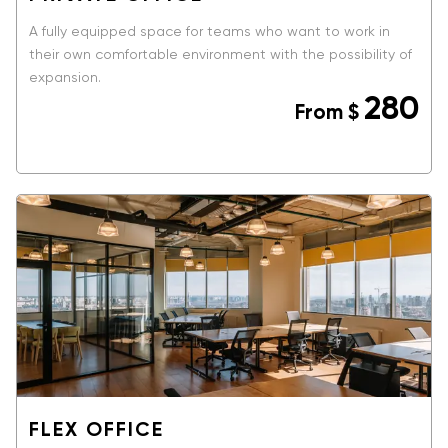
A fully equipped space for teams who want to work in
their own comfortable environment with the possibility of
expansion.
280
From
$
BOOK NOW
FLEX OFFICE