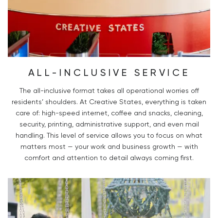
ALL-INCLUSIVE SERVICE
The all-inclusive format takes all operational worries off
residents’ shoulders. At Creative States, everything is taken
care of: high-speed internet, coffee and snacks, cleaning,
security, printing, administrative support, and even mail
handling. This level of service allows you to focus on what
matters most — your work and business growth — with
comfort and attention to detail always coming first.