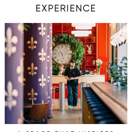
EXPERIENCE