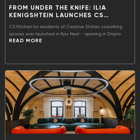
FROM UNDER THE KNIFE: ILIA
KENIGSHTEIN LAUNCHES CS
KITCHEN GASTRO PROJECT
CS Kitchen for residents of Creative States coworking
spaces was launched in Kyiv. Next - opening in Dnipro
READ MORE