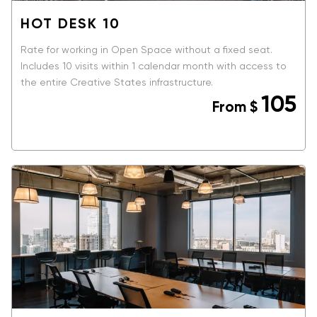
HOT DESK 10
Rate for working in Open Space without a fixed seat.
Includes 10 visits within 1 calendar month with access to
the entire Creative States infrastructure.
105
From
$
BOOK NOW