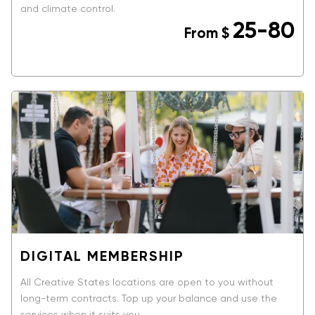
and climate control.
25-80
From
$
BOOK NOW
DIGITAL MEMBERSHIP
All Creative States locations are open to you without
long-term contracts. Top up your balance and use the
services when it suits you.