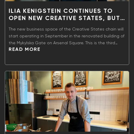
ILIA KENIGSTEIN CONTINUES TO
OPEN NEW CREATIVE STATES, BUT
NOW WITH SHELTER.
The new business space of the Creative States chain will
start operating in September in the renovated building of
the Mykylska Gate on Arsenal Square. This is the third
READ MORE
workspace of the network within the space of A-Station
on the former territory of the revitalized Arsenal plant and
the sixth location of Creative States in Ukraine.