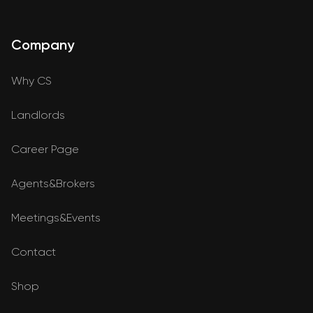
Company
Why CS
Landlords
Career Page
Agents&Brokers
Meetings&Events
Contact
Shop