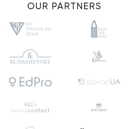
OUR PARTNERS