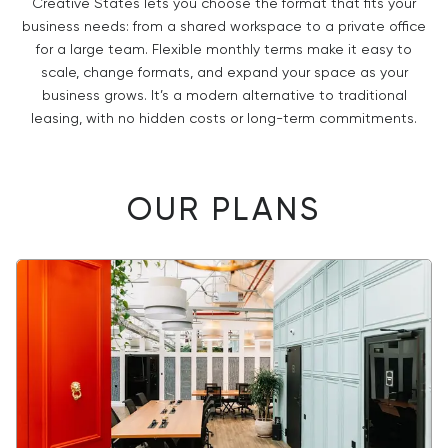
Creative States lets you choose the format that fits your
business needs: from a shared workspace to a private office
for a large team. Flexible monthly terms make it easy to
scale, change formats, and expand your space as your
business grows. It’s a modern alternative to traditional
leasing, with no hidden costs or long-term commitments.
OUR PLANS