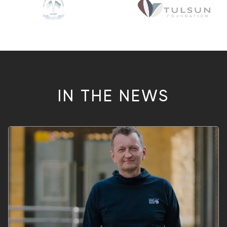
IN THE NEWS