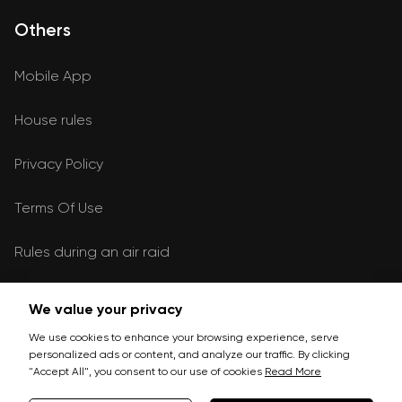
Others
Mobile App
House rules
Privacy Policy
Terms Of Use
Rules during an air raid
We value your privacy
Leave a request
We use cookies to enhance your browsing experience, serve
personalized ads or content, and analyze our traffic. By clicking
Write
"Accept All", you consent to our use of cookies
Read More