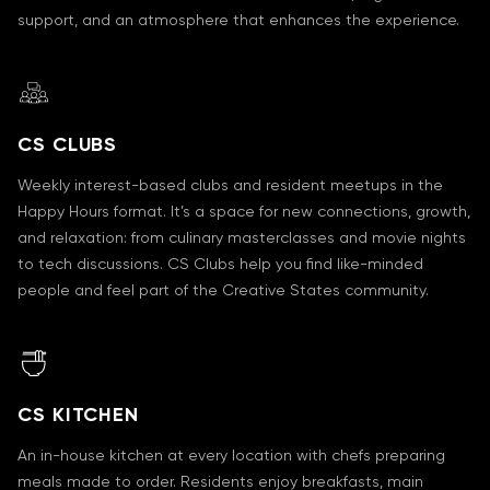
support, and an atmosphere that enhances the experience.
CS CLUBS
Weekly interest-based clubs and resident meetups in the
Happy Hours format. It’s a space for new connections, growth,
and relaxation: from culinary masterclasses and movie nights
to tech discussions. CS Clubs help you find like-minded
people and feel part of the Creative States community.
CS KITCHEN
An in-house kitchen at every location with chefs preparing
meals made to order. Residents enjoy breakfasts, main