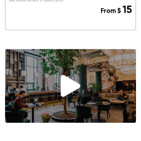
15
From
$
BOOK NOW