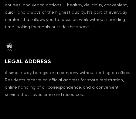
courses, and vegan options — healthy, delicious, convenient,
quick, and always of the highest quality. It’s part of everyday
comfort that allows you to focus on work without spending
time looking for meals outside the space.
LEGAL ADDRESS
A simple way to register a company without renting an office.
Residents receive an official address for state registration,
online handling of all correspondence, and a convenient
service that saves time and resources.