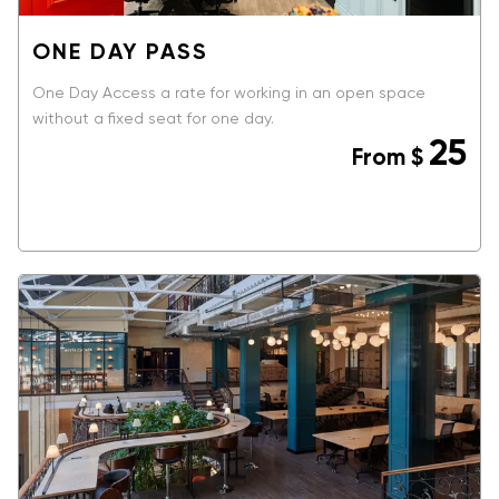
ONE DAY PASS
One Day Access a rate for working in an open space
without a fixed seat for one day.
25
From
$
BOOK NOW