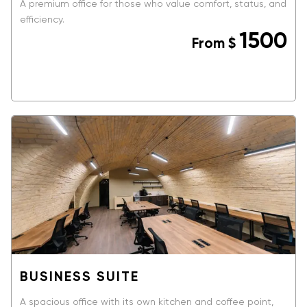
A premium office for those who value comfort, status, and
efficiency.
1500
From
$
BOOK NOW
BUSINESS SUITE
A spacious office with its own kitchen and coffee point,