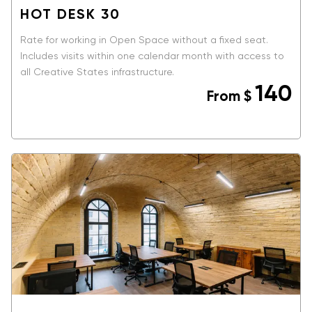
HOT DESK 30
Rate for working in Open Space without a fixed seat.
Includes visits within one calendar month with access to
all Creative States infrastructure.
140
From
$
BOOK NOW