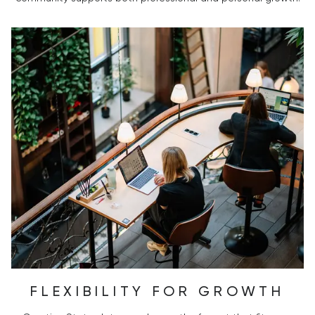
FLEXIBILITY FOR GROWTH