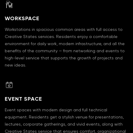
WORKSPACE
Workstations in spacious common areas with full access to
Creative States services. Residents enjoy a comfortable
environment for daily work, modern infrastructure, and all the
benefits of the community — from networking and events to
high-level service that supports the growth of projects and
new ideas.
EVENT SPACE
Event spaces with modern design and full technical
equipment. Residents get a stylish venue for presentations,
lectures, corporate gatherings, and vivid events, along with
Creative States service that ensures comfort, organizational