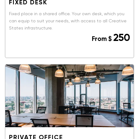
FIXED DESK
Fixed place in a shared office. Your own desk, which you
can equip to suit your needs, with access to all Creative
States infrastructure.
250
From
$
BOOK NOW
PRIVATE OFFICE