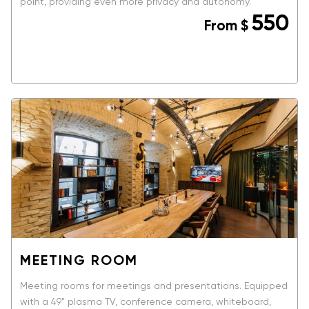
point, providing even more privacy and autonomy.
550
From
$
BOOK NOW
MEETING ROOM
Meeting rooms for meetings and presentations. Equipped
with a 49" plasma TV, conference camera, whiteboard,