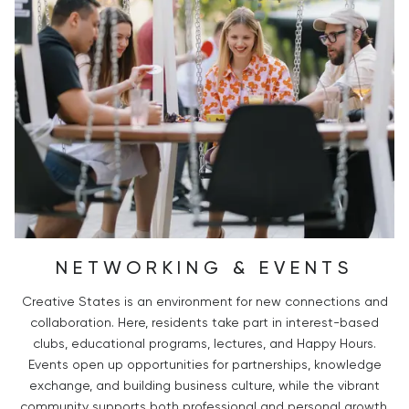
NETWORKING & EVENTS
Creative States is an environment for new connections and
collaboration. Here, residents take part in interest-based
clubs, educational programs, lectures, and Happy Hours.
Events open up opportunities for partnerships, knowledge
exchange, and building business culture, while the vibrant
community supports both professional and personal growth.