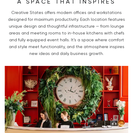
A SPACE THAT INSPIRES
Creative States offers modern offices and workstations
designed for maximum productivity. Each location features
unique design and thoughtful infrastructure — from lounge
areas and meeting rooms to in-house kitchens with chefs
and fully equipped event halls. It’s a space where comfort
and style meet functionality, and the atmosphere inspires
new ideas and daily business growth.