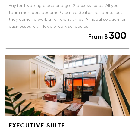
Pay for 1 working place and get 2 access cards. All your
team members become Creative States' residents, but
they come to work at different times. An ideal solution for
businesses with flexible work schedules.
300
From
$
BOOK NOW
EXECUTIVE SUITE