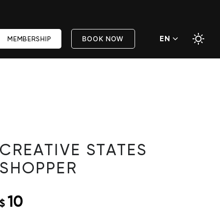
EN
BOOK NOW
MEMBERSHIP
CREATIVE STATES
SHOPPER
10
$