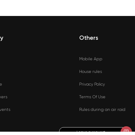
y
Others
Mobile App
House rules
e
Privacy Policy
kers
Terms Of Use
vents
Rules during an air raid
Leave a request