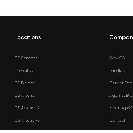
Locations
Compan
CS Senator
Why CS
CS Gulliver
Landlords
CS Dnipro
Career Pag
CS Arsenal
Agents&Bro
CS Arsenal-2
Meetings&E
CS Arsenal-3
Contact
Shop