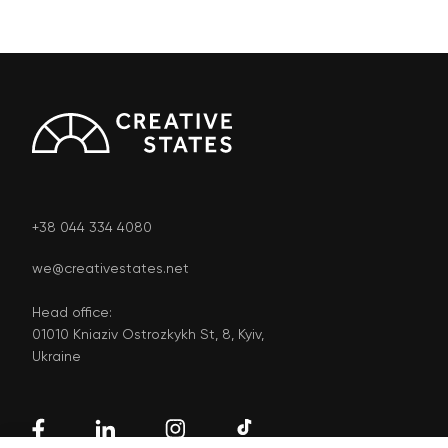
+38 044 334 4080
we@creativestates.net
Head office:
01010 Kniaziv Ostrozkykh St, 8, Kyiv,
Ukraine