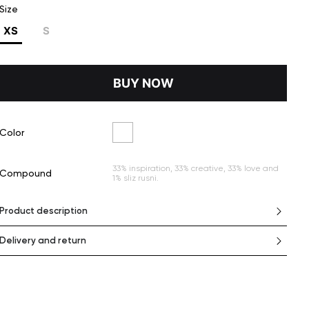
Size
XS
S
BUY NOW
Color
33% inspiration, 33% creative, 33% love and
Сompound
1% sliz rusni.
Product description
Delivery and return