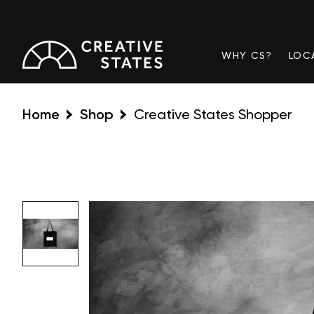
WHY CS?
LOC
Home
Shop
Creative States Shopper