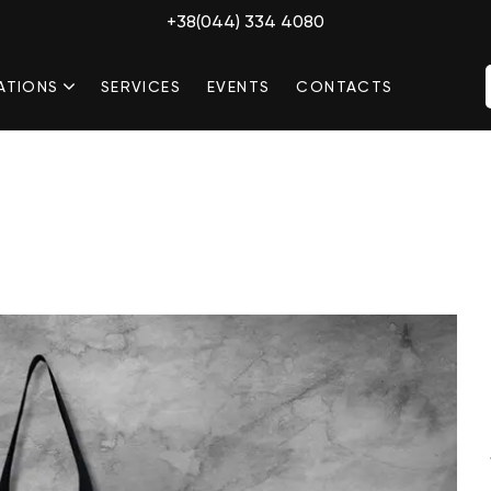
+38(044) 334 4080
ATIONS
SERVICES
EVENTS
CONTACTS